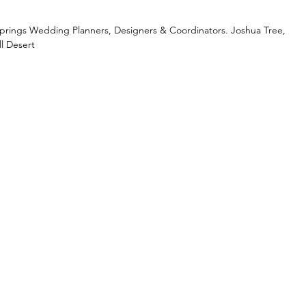
Springs Wedding Planners, Designers & Coordinators. Joshua Tree,
l Desert