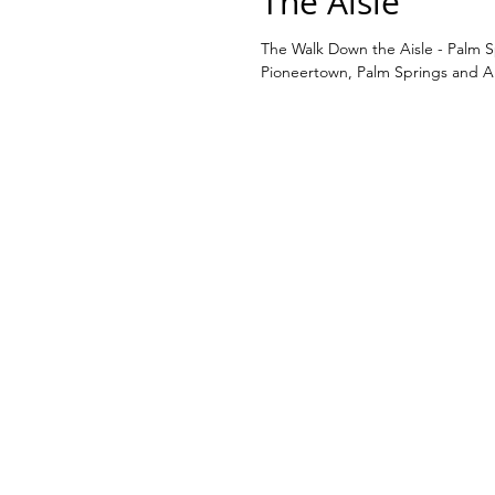
The Aisle
The Walk Down the Aisle - Palm 
Pioneertown, Palm Springs and Al