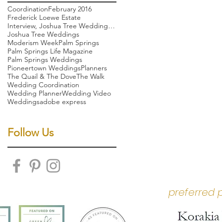
Coordination
February 2016
Frederick Loewe Estate
Interview, Joshua Tree Wedding, Palm Springs weddi
Joshua Tree Weddings
Moderism Week
Palm Springs
Palm Springs Life Magazine
Palm Springs Weddings
Pioneertown Weddings
Planners
The Quail & The Dove
The Walk
Wedding Coordination
Wedding Planner
Wedding Video
Weddings
adobe express
Follow Us
preferred 