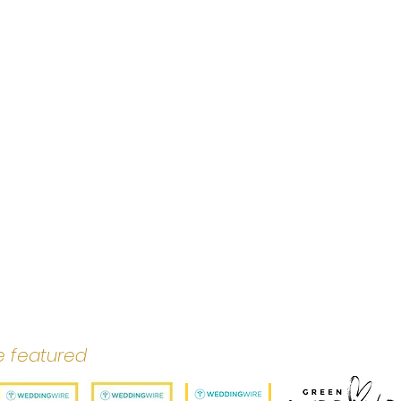
e featured