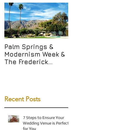
Palm Springs &
Not Just Any WALK
Modernism Week &
but THE WALK
The Frederick
Loewe Estate!
Recent Posts
7 Steps to Ensure Your
Wedding Venue is Perfect
for You