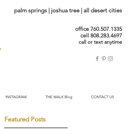
palm springs | joshua tree | all desert cities
office 760.507.1335
cell 808.283.4697
call or text anytime
INSTAGRAM
THE WALK Blog
CONTACT US
Featured Posts