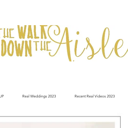
UP
Real Weddings 2023
Recent Real Videos 2023