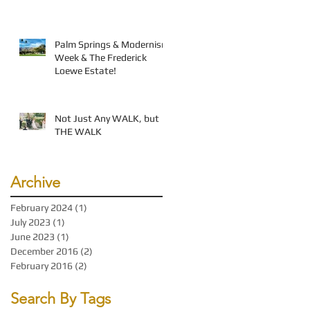
Palm Springs & Modernism
Week & The Frederick
Loewe Estate!
Not Just Any WALK, but
THE WALK
Archive
February 2024
(1)
1 post
July 2023
(1)
1 post
June 2023
(1)
1 post
December 2016
(2)
2 posts
February 2016
(2)
2 posts
Search By Tags