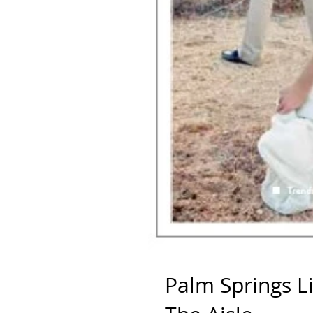
Palm Springs L