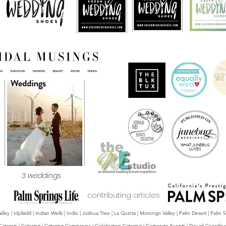
3 weddings
contributing articles
y | Idyllwild | Indian Wells | Indio | Joshua Tree | La Quinta | Morongo Valley | Palm Desert | Palm
Caterers | Catering | Catering Companies | Celebration Catering | Corporate Events | Day-of Coordina