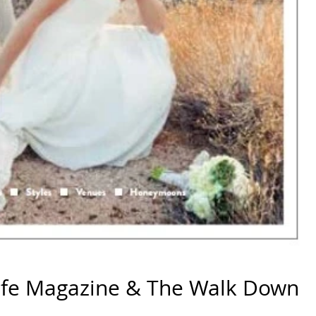
ife Magazine & The Walk Down