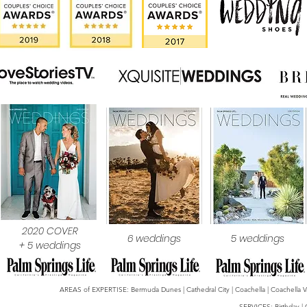
2020 COVER
6 weddings
5 weddings
+ 5 weddings
AREAS of EXPERTISE: Bermuda Dunes | Cathedral City | Coachella | Coachella Valle
SERVICES: Birthday | 