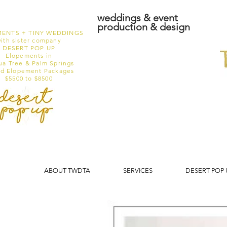
weddings & event
production & design
ENTS + TINY WEDDINGS
ith sister company
DESERT POP UP
Elopements in
ua Tree & Palm Springs
ed Elopement Packages
$5500 to $8500
ABOUT TWDTA
SERVICES
DESERT POP 