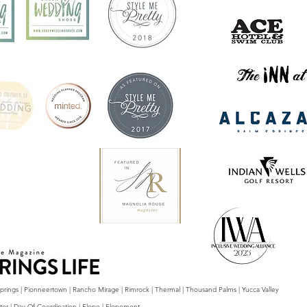
 Springs | Pionneertown | Rancho Mirage | Rimrock | Thermal | Thousand Palms | Yucca Valley
tor | Day Of Coordination | Elope | Elopement