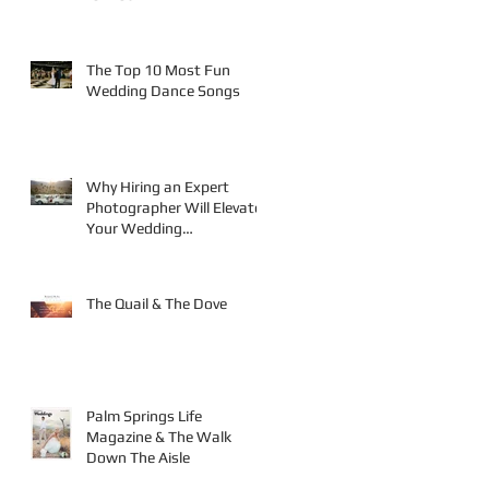
The Top 10 Most Fun
Wedding Dance Songs
Why Hiring an Expert
Photographer Will Elevate
Your Wedding
Photography
The Quail & The Dove
Palm Springs Life
Magazine & The Walk
Down The Aisle