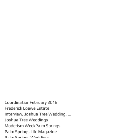
Coordination
February 2016
Frederick Loewe Estate
Interview, Joshua Tree Wedding, Palm Springs weddi
Joshua Tree Weddings
Moderism Week
Palm Springs
Palm Springs Life Magazine
Palm Springs Weddings