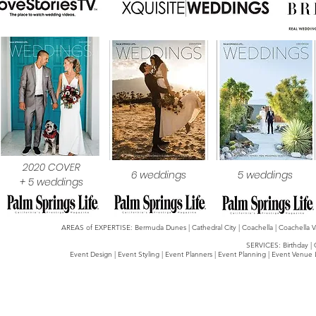
2020 COVER
6 weddings
5 weddings
+ 5 weddings
AREAS of EXPERTISE: Bermuda Dunes | Cathedral City | Coachella | Coachella Valle
SERVICES: Birthday | 
Event Design | Event Styling | Event Planners | Event Planning | Event Venue