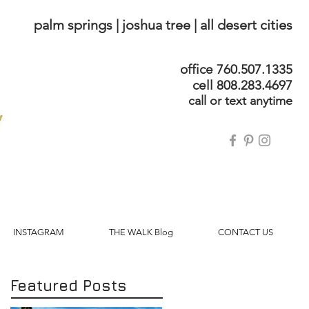
palm springs | joshua tree | all desert cities
office 760.507.1335
cell 808.283.4697
call or text anytime
INSTAGRAM
THE WALK Blog
CONTACT US
Featured Posts