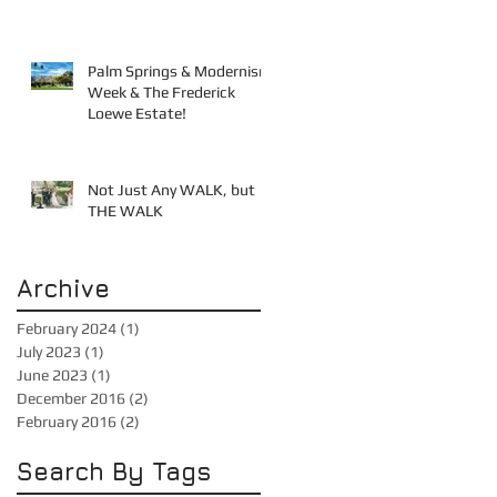
Palm Springs & Modernism
Week & The Frederick
Loewe Estate!
Not Just Any WALK, but
THE WALK
Archive
February 2024
(1)
1 post
July 2023
(1)
1 post
June 2023
(1)
1 post
December 2016
(2)
2 posts
February 2016
(2)
2 posts
Search By Tags