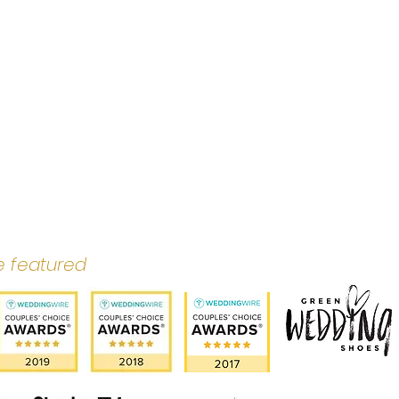
e featured