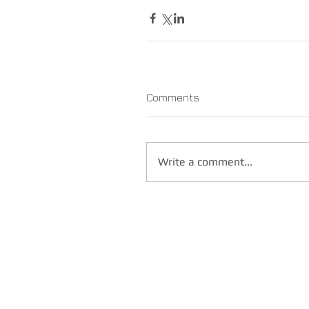
Comments
Write a comment...