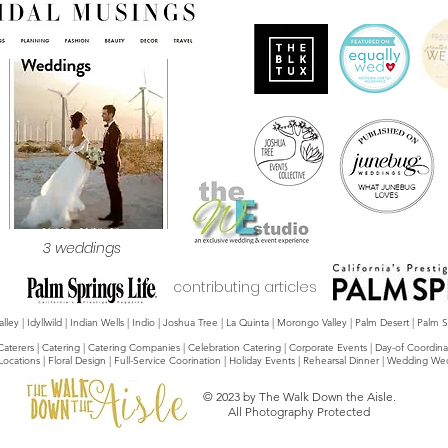
3 weddings
contributing articles
y | Idyllwild | Indian Wells | Indio | Joshua Tree | La Quinta | Morongo Valley | Palm Desert | Palm
Caterers | Catering | Catering Companies | Celebration Catering | Corporate Events | Day-of Coordina
 Locations | Floral Design | Full-Service Coorination | Holiday Events | Rehearsal Dinner | Weddin
© 2023 by The Walk Down the Aisle.
All Photography Protected