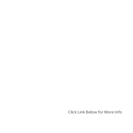
Click Link Below for More Info 