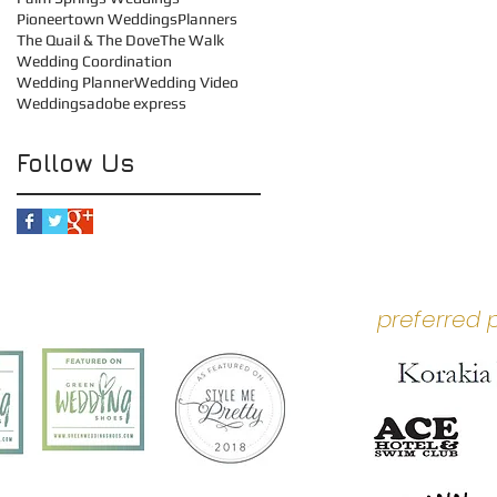
Pioneertown Weddings
Planners
The Quail & The Dove
The Walk
Wedding Coordination
Wedding Planner
Wedding Video
Weddings
adobe express
Follow Us
preferred 