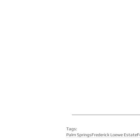
Tags:
Palm Springs
Frederick Loewe Estate
F