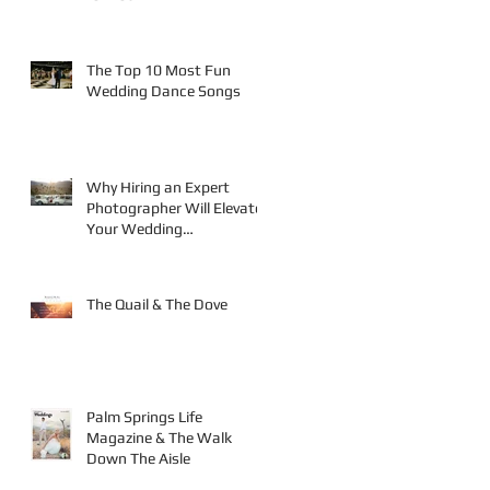
The Top 10 Most Fun
Wedding Dance Songs
Why Hiring an Expert
Photographer Will Elevate
Your Wedding
Photography
The Quail & The Dove
Palm Springs Life
Magazine & The Walk
Down The Aisle