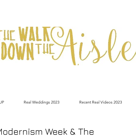
UP
Real Weddings 2023
Recent Real Videos 2023
Modernism Week & The