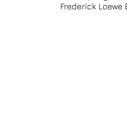
Frederick Loewe 