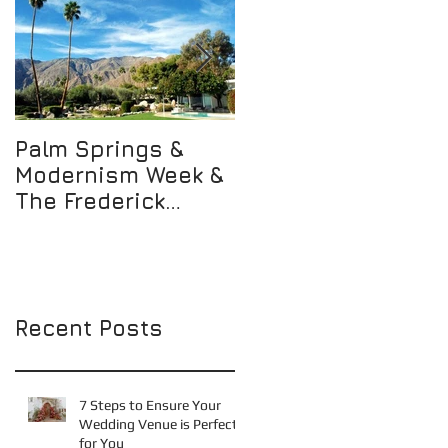
Palm Springs &
Not Just Any WALK
Modernism Week &
but THE WALK
The Frederick
Loewe Estate!
Recent Posts
7 Steps to Ensure Your
Wedding Venue is Perfect
for You