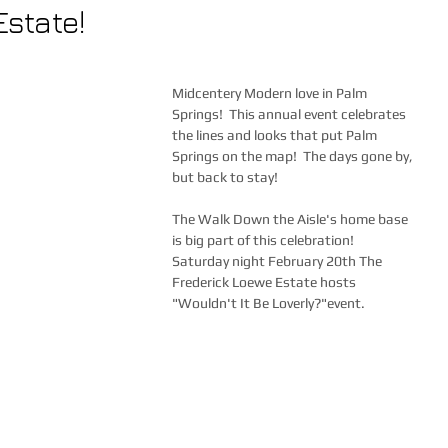
Estate!
Midcentery Modern love in Palm 
Springs!  This annual event celebrates 
the lines and looks that put Palm 
Springs on the map!  The days gone by, 
but back to stay!  
The Walk Down the Aisle's home base 
is big part of this celebration!  
Saturday night February 20th The 
Frederick Loewe Estate hosts 
"Wouldn't It Be Loverly?"event.   