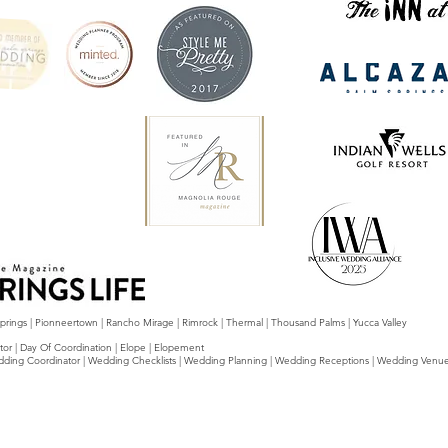
 Springs | Pionneertown | Rancho Mirage | Rimrock | Thermal | Thousand Palms | Yucca Valley
tor | Day Of Coordination | Elope | Elopement
g Wedding Coordinator | Wedding Checklists | Wedding Planning | Wedding Receptions | Wedding Venu