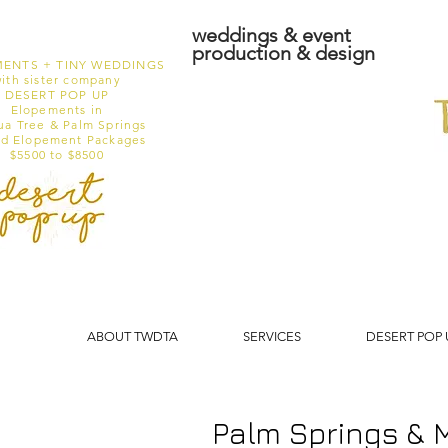
weddings & event
production & design
ENTS + TINY WEDDINGS
ith sister company
DESERT POP UP
Elopements in
ua Tree & Palm Springs
ed Elopement Packages
$5500 to $8500
ABOUT TWDTA
SERVICES
DESERT POP 
Palm Springs & 