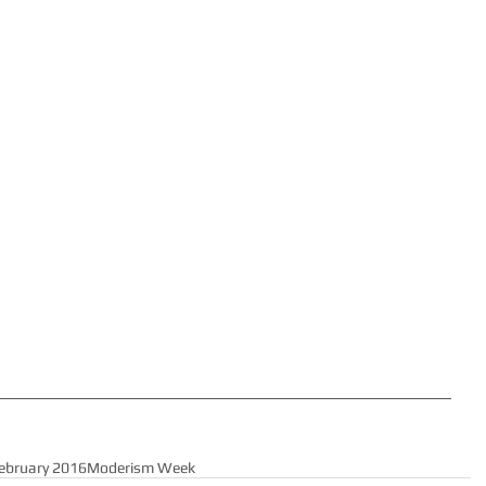
ebruary 2016
Moderism Week