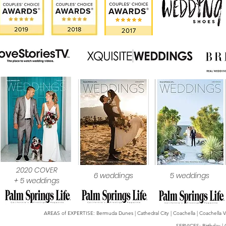
2020 COVER
6 weddings
5 weddings
+ 5 weddings
AREAS of EXPERTISE: Bermuda Dunes | Cathedral City | Coachella | Coachella Valle
SERVICES: Birthday | 