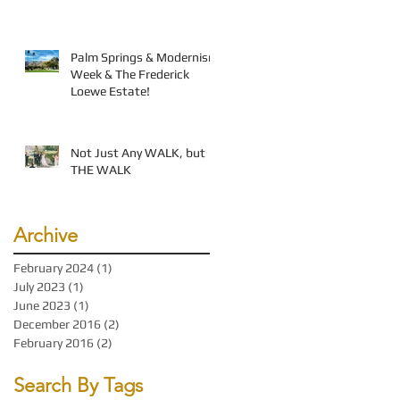
Palm Springs & Modernism
Week & The Frederick
Loewe Estate!
Not Just Any WALK, but
THE WALK
Archive
February 2024
(1)
1 post
July 2023
(1)
1 post
June 2023
(1)
1 post
December 2016
(2)
2 posts
February 2016
(2)
2 posts
Search By Tags