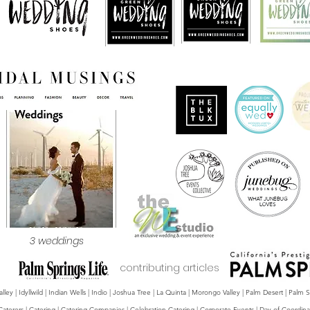
3 weddings
contributing articles
y | Idyllwild | Indian Wells | Indio | Joshua Tree | La Quinta | Morongo Valley | Palm Desert | Palm
Caterers | Catering | Catering Companies | Celebration Catering | Corporate Events | Day-of Coordina