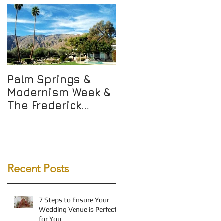
Palm Springs &
Not Just Any WALK
Modernism Week &
but THE WALK
The Frederick
Loewe Estate!
Recent Posts
7 Steps to Ensure Your
Wedding Venue is Perfect
for You