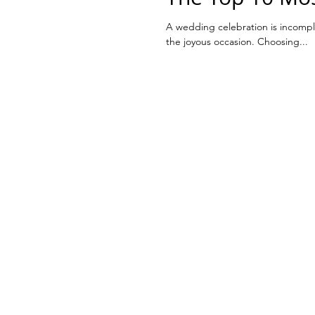
A wedding celebration is incomple
the joyous occasion. Choosing...