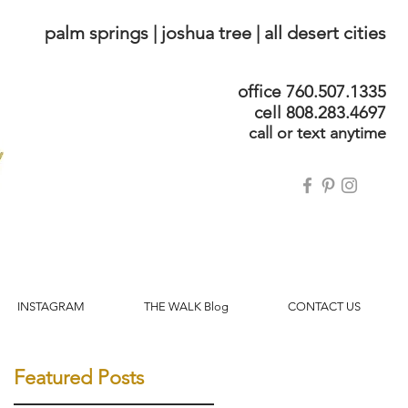
palm springs | joshua tree | all desert cities
office 760.507.1335
cell 808.283.4697
call or text anytime
INSTAGRAM
THE WALK Blog
CONTACT US
Featured Posts