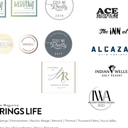
 Springs | Pionneertown | Rancho Mirage | Rimrock | Thermal | Thousand Palms | Yucca Valley
tor | Day Of Coordination | Elope | Elopement