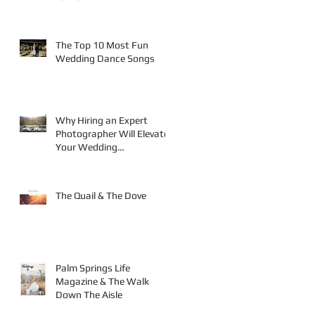
te
The Top 10 Most Fun
Wedding Dance Songs
Why Hiring an Expert
Photographer Will Elevate
Your Wedding
Photography
The Quail & The Dove
Palm Springs Life
Magazine & The Walk
Down The Aisle