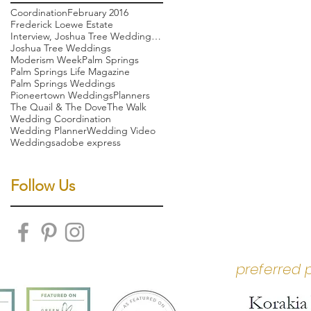
Coordination
February 2016
Frederick Loewe Estate
Interview, Joshua Tree Wedding, Palm Springs weddi
Joshua Tree Weddings
Moderism Week
Palm Springs
Palm Springs Life Magazine
Palm Springs Weddings
Pioneertown Weddings
Planners
The Quail & The Dove
The Walk
Wedding Coordination
Wedding Planner
Wedding Video
Weddings
adobe express
Follow Us
preferred 