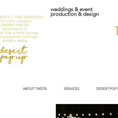
weddings & event
production & design
ENTS + TINY WEDDINGS
ith sister company
DESERT POP UP
Elopements in
ua Tree & Palm Springs
ed Elopement Packages
$5500 to $8500
ABOUT TWDTA
SERVICES
DESERT POP 