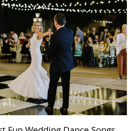
st Fun Wedding Dance Songs