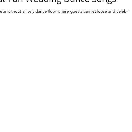
te without a lively dance floor where guests can let loose and celebra