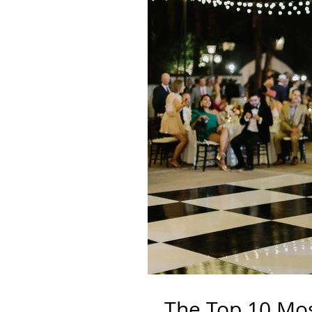
The Top 10 Mo