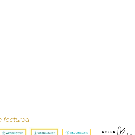
e featured