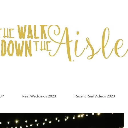
UP
Real Weddings 2023
Recent Real Videos 2023