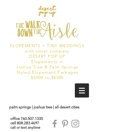
ELOPEMENTS + TINY WEDDINGS
with sister company
DESERT POP UP
Elopements in
Joshua Tree & Palm Springs
Styled Elopement Packages
$5500 to $8500
palm springs | joshua tree | all desert cities
office
760.507.1335
cell
808.283.4697
call or text anytime