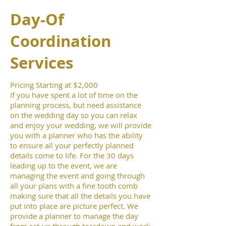
Day-Of
Coordination
Services
Pricing Starting at $2,000
If you have spent a lot of time on the
planning process, but need assistance
on the wedding day so you can relax
and enjoy your wedding, we will provide
you with a planner who has the ability
to ensure all your perfectly planned
details come to life. For the 30 days
leading up to the event, we are
managing the event and going through
all your plans with a fine tooth comb
making sure that all the details you have
put into place are picture perfect. We
provide a planner to manage the day