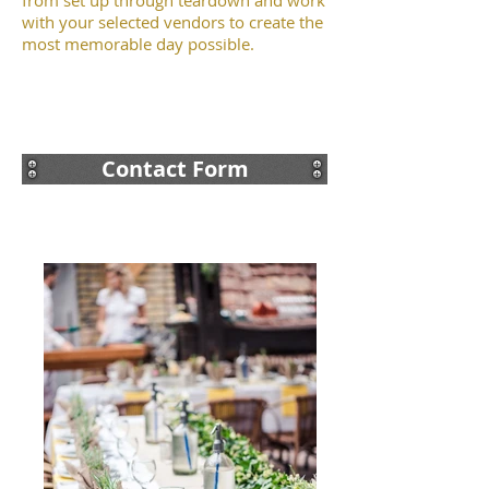
from set up through teardown and work
with your selected vendors to create the
most memorable day possible.
Contact Form